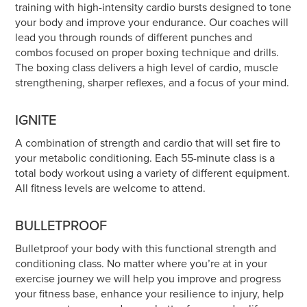
training with high-intensity cardio bursts designed to tone
your body and improve your endurance. Our coaches will
lead you through rounds of different punches and
combos focused on proper boxing technique and drills.
The boxing class delivers a high level of cardio, muscle
strengthening, sharper reflexes, and a focus of your mind.
IGNITE
A combination of strength and cardio that will set fire to
your metabolic conditioning. Each 55-minute class is a
total body workout using a variety of different equipment.
All fitness levels are welcome to attend.
BULLETPROOF
Bulletproof your body with this functional strength and
conditioning class. No matter where you’re at in your
exercise journey we will help you improve and progress
your fitness base, enhance your resilience to injury, help