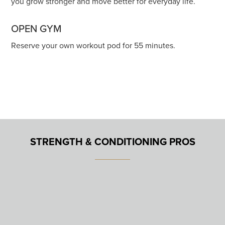
you grow stronger and move better for everyday life.
OPEN GYM
Reserve your own workout pod for 55 minutes.
STRENGTH & CONDITIONING PROS