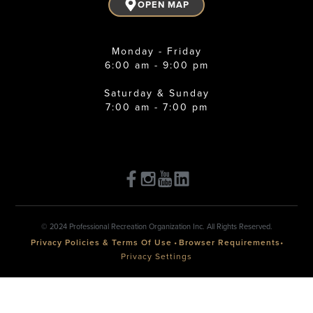
OPEN MAP
Monday - Friday
6:00 am - 9:00 pm
Saturday & Sunday
7:00 am - 7:00 pm
© 2024 Professional Recreation Organization Inc. All Rights Reserved.
Privacy Policies & Terms Of Use
•
Browser Requirements
•
Privacy Settings