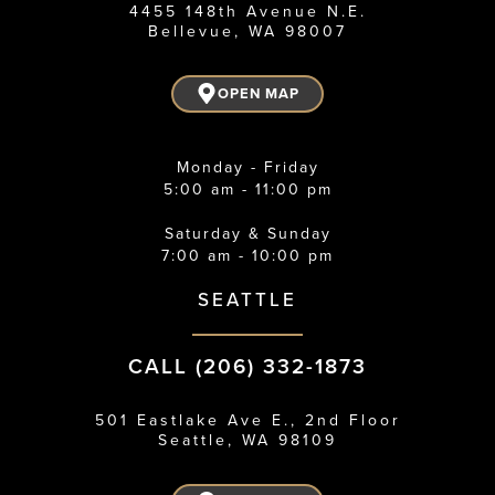
4455 148th Avenue N.E.
Bellevue, WA 98007
OPEN MAP
Monday - Friday
5:00 am - 11:00 pm
Saturday & Sunday
7:00 am - 10:00 pm
SEATTLE
CALL (206) 332-1873
501 Eastlake Ave E., 2nd Floor
Seattle, WA 98109