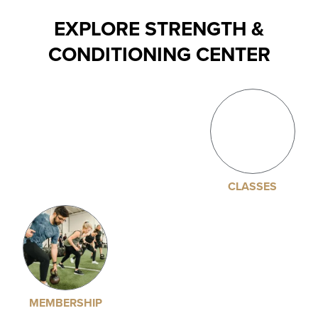
EXPLORE STRENGTH &
CONDITIONING CENTER
CLASSES
MEMBERSHIP