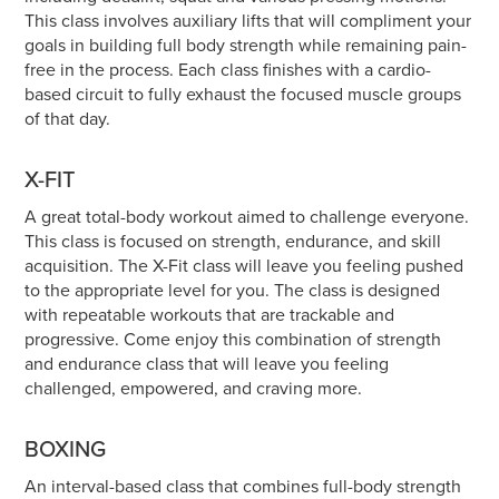
This class involves auxiliary lifts that will compliment your
goals in building full body strength while remaining pain-
free in the process. Each class finishes with a cardio-
based circuit to fully exhaust the focused muscle groups
of that day.
X-FIT
A great total-body workout aimed to challenge everyone.
This class is focused on strength, endurance, and skill
acquisition. The X-Fit class will leave you feeling pushed
to the appropriate level for you. The class is designed
with repeatable workouts that are trackable and
progressive. Come enjoy this combination of strength
and endurance class that will leave you feeling
challenged, empowered, and craving more.
BOXING
An interval-based class that combines full-body strength