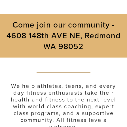
Come join our community -
4608 148th AVE NE, Redmond
WA 98052
We help athletes, teens, and every
day fitness enthusiasts take their
health and fitness to the next level
with world class coaching, expert
class programs, and a supportive
community. All fitness levels
welcome.