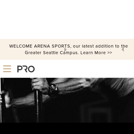
WELCOME ARENA SPORTS, our latest addition to the
STRENGTH & CONDITIONING CENTER
Greater Seattle Campus. Learn More >>
Slide 2 of 3.
Crush Your Fitness Goals