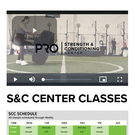
S&C CENTER CLASSES