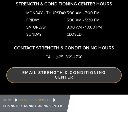
STRENGTH & CONDITIONING CENTER HOURS
MONDAY - THURSDAY
5:30 AM - 7:00 PM
FRIDAY
5:30 AM - 5:30 PM
SATURDAY
8:00 AM - 10:00 PM
SUNDAY
CLOSED
CONTACT STRENGTH & CONDITIONING HOURS
CALL (425) 869-4760
EMAIL STRENGTH & CONDITIONING
CENTER
HOME
FITNESS & SPORTS
STRENGTH & CONDITIONING CENTER