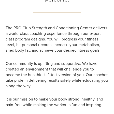
The PRO Club Strength and Conditioning Center delivers
a world-class coaching experience through our expert
class program designs. You will progress your fitness
level, hit personal records, increase your metabolism,
shed body fat, and achieve your desired fitness goals.
Our community is uplifting and supportive. We have
created an environment that will challenge you to
become the healthiest, fittest version of you. Our coaches
take pride in delivering results safely while educating you
along the way.
It is our mission to make your body strong, healthy, and
pain-free while making the workouts fun and inspiring.