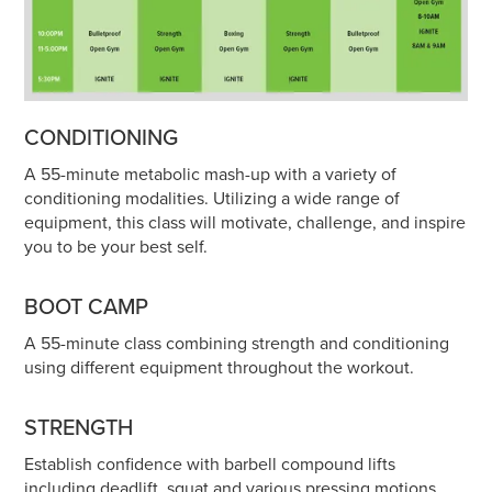
CONDITIONING
A 55-minute metabolic mash-up with a variety of
conditioning modalities. Utilizing a wide range of
equipment, this class will motivate, challenge, and inspire
you to be your best self.
BOOT CAMP
A 55-minute class combining strength and conditioning
using different equipment throughout the workout.
STRENGTH
Establish confidence with barbell compound lifts
including deadlift, squat and various pressing motions.