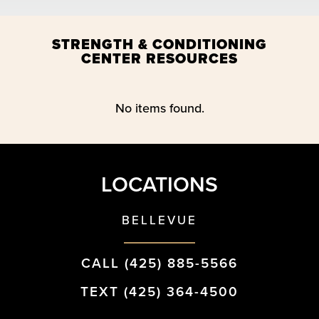
STRENGTH & CONDITIONING
CENTER RESOURCES
No items found.
LOCATIONS
BELLEVUE
CALL (425) 885-5566
TEXT (425) 364-4500