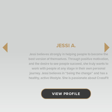
JESSI A.
Jessi believes strongly in helping people to become the
best version of themselves. Through positive motivation,
and the desire to see people succeed, she truly wants to
work with people at any stage in their own personal
journey. Jessi believes in “being the change” and has a
healthy, active lifestyle. She is passionate about CrossFit
and also coaches at CrossFit Bel-Red, affiliated with PRO
Club.
VIEW PROFILE