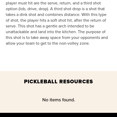
player must hit are the serve, return, and a third shot
option (lob, drive, drop). A third shot drop is a shot that
takes a dink shot and combines distance. With this type
of shot, the player hits a soft shot hit, after the return of
serve. This shot has a gentle arch intended to be
unattackable and land into the kitchen. The purpose of
this shot is to take away space from your opponents and
allow your team to get to the non-volley zone.
PICKLEBALL RESOURCES
No items found.