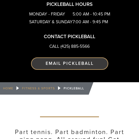
PICKLEBALL HOURS
MONDAY - FRIDAY
5:00 AM - 10:45 PM
SATURDAY & SUNDAY
7:00 AM - 9:45 PM
CONTACT PICKLEBALL
CALL (425) 885-5566
EMAIL PICKLEBALL
HOME
FITNESS & SPORTS
PICKLEBALL
Part tennis. Part badminton. Part