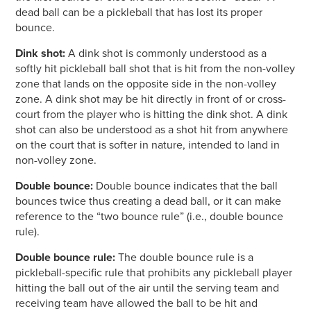
dead ball can be a pickleball that has lost its proper
bounce.
Dink shot:
A dink shot is commonly understood as a
softly hit pickleball ball shot that is hit from the non-volley
zone that lands on the opposite side in the non-volley
zone. A dink shot may be hit directly in front of or cross-
court from the player who is hitting the dink shot. A dink
shot can also be understood as a shot hit from anywhere
on the court that is softer in nature, intended to land in
non-volley zone.
Double bounce:
Double bounce indicates that the ball
bounces twice thus creating a dead ball, or it can make
reference to the “two bounce rule” (i.e., double bounce
rule).
Double bounce rule:
The double bounce rule is a
pickleball-specific rule that prohibits any pickleball player
hitting the ball out of the air until the serving team and
receiving team have allowed the ball to be hit and