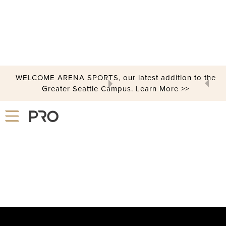
PICKLEBALL
WELCOME ARENA SPORTS, our latest addition to the
Greater Seattle Campus. Learn More >>
Slide 2 of 3.
Let's Play Pickleball!