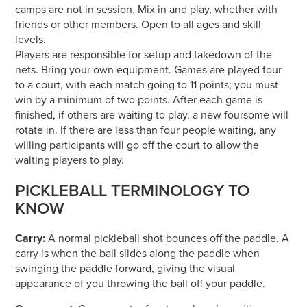
camps are not in session. Mix in and play, whether with
friends or other members. Open to all ages and skill
levels.
Players are responsible for setup and takedown of the
nets. Bring your own equipment. Games are played four
to a court, with each match going to 11 points; you must
win by a minimum of two points. After each game is
finished, if others are waiting to play, a new foursome will
rotate in. If there are less than four people waiting, any
willing participants will go off the court to allow the
waiting players to play.
PICKLEBALL TERMINOLOGY TO
KNOW
Carry:
A normal pickleball shot bounces off the paddle. A
carry is when the ball slides along the paddle when
swinging the paddle forward, giving the visual
appearance of you throwing the ball off your paddle.