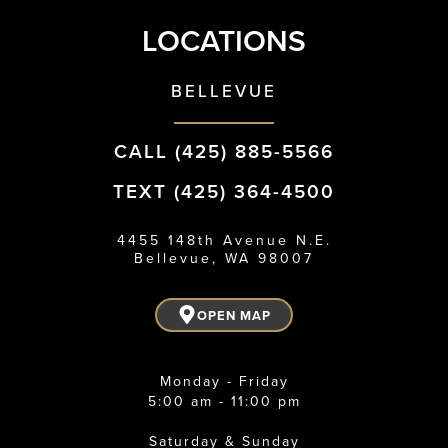
LOCATIONS
BELLEVUE
CALL (425) 885-5566
TEXT (425) 364-4500
4455 148th Avenue N.E.
Bellevue, WA 98007
OPEN MAP
Monday - Friday
5:00 am - 11:00 pm
Saturday & Sunday