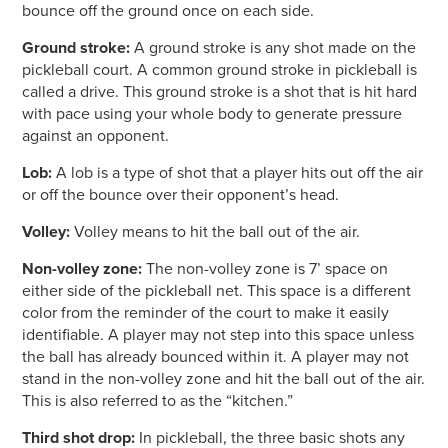
bounce off the ground once on each side.
Ground stroke:
A ground stroke is any shot made on the
pickleball court. A common ground stroke in pickleball is
called a drive. This ground stroke is a shot that is hit hard
with pace using your whole body to generate pressure
against an opponent.
Lob:
A lob is a type of shot that a player hits out off the air
or off the bounce over their opponent’s head.
Volley:
Volley means to hit the ball out of the air.
Non-volley zone:
The non-volley zone is 7’ space on
either side of the pickleball net. This space is a different
color from the reminder of the court to make it easily
identifiable. A player may not step into this space unless
the ball has already bounced within it. A player may not
stand in the non-volley zone and hit the ball out of the air.
This is also referred to as the “kitchen.”
Third shot drop:
In pickleball, the three basic shots any