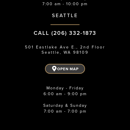
7:00 am - 10:00 pm
SEATTLE
CALL (206) 332-1873
501 Eastlake Ave E., 2nd Floor
Seattle, WA 98109
OPEN MAP
Monday - Friday
6:00 am - 9:00 pm
Saturday & Sunday
7:00 am - 7:00 pm