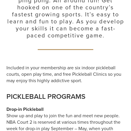
ping pong. All around fun! Get
hooked on one of the country’s
fastest growing sports. It’s easy to
learn and fun to play. As you develop
your skills it can become a fast-
paced competitive game.
Included in your membership are six indoor pickleball
courts, open play time, and free Pickleball Clinics so you
may enjoy this highly addictive sport.
PICKLEBALL PROGRAMS
Drop-in Pickleball
Show up and play to join the fun and meet new people.
NBA Court 2 is reserved at various times throughout the
week for drop-in play September – May, when youth