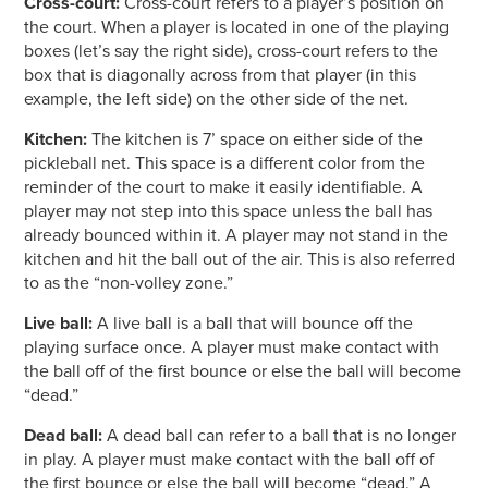
Cross-court:
Cross-court refers to a player’s position on
the court. When a player is located in one of the playing
boxes (let’s say the right side), cross-court refers to the
box that is diagonally across from that player (in this
example, the left side) on the other side of the net.
Kitchen:
The kitchen is 7’ space on either side of the
pickleball net. This space is a different color from the
reminder of the court to make it easily identifiable. A
player may not step into this space unless the ball has
already bounced within it. A player may not stand in the
kitchen and hit the ball out of the air. This is also referred
to as the “non-volley zone.”
Live ball:
A live ball is a ball that will bounce off the
playing surface once. A player must make contact with
the ball off of the first bounce or else the ball will become
“dead.”
Dead ball:
A dead ball can refer to a ball that is no longer
in play. A player must make contact with the ball off of
the first bounce or else the ball will become “dead.” A