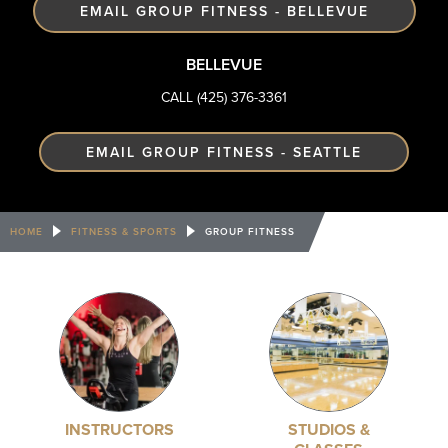
EMAIL GROUP FITNESS - BELLEVUE
BELLEVUE
CALL (425) 376-3361
EMAIL GROUP FITNESS - SEATTLE
HOME
FITNESS & SPORTS
GROUP FITNESS
INSTRUCTORS
STUDIOS &