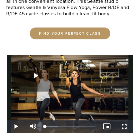
all in one convenient location. This Seattle studio
features Gentle & Vinyasa Flow Yoga, Power R/DE and
R/DE 45 cycle classes to build a lean, fit body.
FIND YOUR PERFECT CLASS