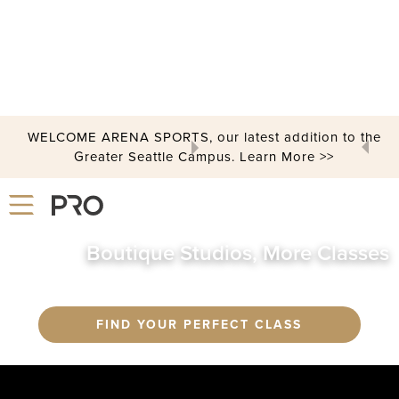
GROUP FITNESS
WELCOME ARENA SPORTS, our latest addition to the
Greater Seattle Campus. Learn More >>
Slide 2 of 3.
Boutique Studios, More Classes
FIND YOUR PERFECT CLASS