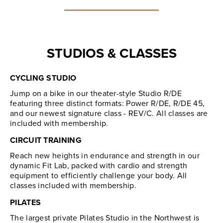
STUDIOS & CLASSES
CYCLING STUDIO
Jump on a bike in our theater-style Studio R/DE
featuring three distinct formats: Power R/DE, R/DE 45,
and our newest signature class - REV/C. All classes are
included with membership.
CIRCUIT TRAINING
Reach new heights in endurance and strength in our
dynamic Fit Lab, packed with cardio and strength
equipment to efficiently challenge your body. All
classes included with membership.
PILATES
The largest private Pilates Studio in the Northwest is