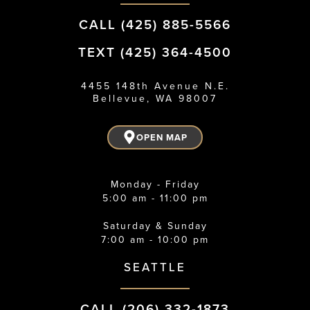
CALL (425) 885-5566
TEXT (425) 364-4500
4455 148th Avenue N.E.
Bellevue, WA 98007
OPEN MAP
Monday - Friday
5:00 am - 11:00 pm
Saturday & Sunday
7:00 am - 10:00 pm
SEATTLE
CALL (206) 332-1873