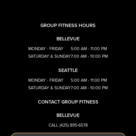
GROUP FITNESS HOURS
BELLEVUE
MONDAY - FRIDAY
5:00 AM - 11:00 PM
SATURDAY & SUNDAY
7:00 AM - 10:00 PM
SEATTLE
MONDAY - FRIDAY
5:00 AM - 11:00 PM
SATURDAY & SUNDAY
7:00 AM - 10:00 PM
CONTACT GROUP FITNESS
BELLEVUE
CALL (425) 895-6578