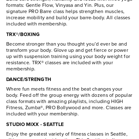
formats: Gentle Flow, Vinyasa and Yin. Plus, our
signature PRO Barre class helps strengthen muscles,
increase mobility and build your barre-body. All classes
included with membership.
TRX®/BOXING
Become stronger than you thought you’d ever be and
transform your body. Glove up and get fierce or power
up with suspension training using your body weight for
resistance. TRX® classes are included with your
membership.
DANCE/STRENGTH
Where fun meets fitness and the beat changes your
body. Feed off the group energy with dozens of popular
class formats with amazing playlists, including HIGH
Fitness, Zumba®, PRO Bollywood and more. Classes are
included with your membership.
STUDIO MIXX - SEATTLE
Enjoy the greatest variety of fitness classes in Seattle,