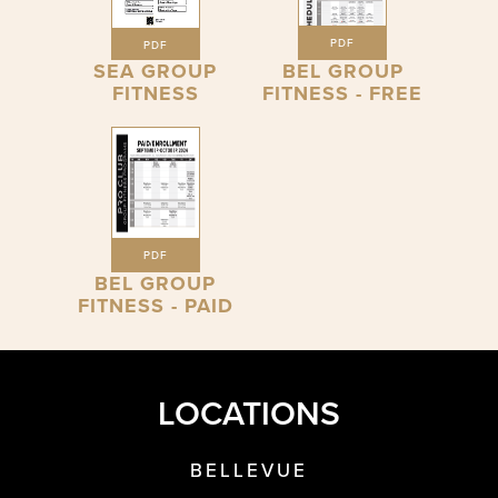
PDF
PDF
SEA GROUP
BEL GROUP
FITNESS
FITNESS - FREE
PDF
BEL GROUP
FITNESS - PAID
LOCATIONS
BELLEVUE