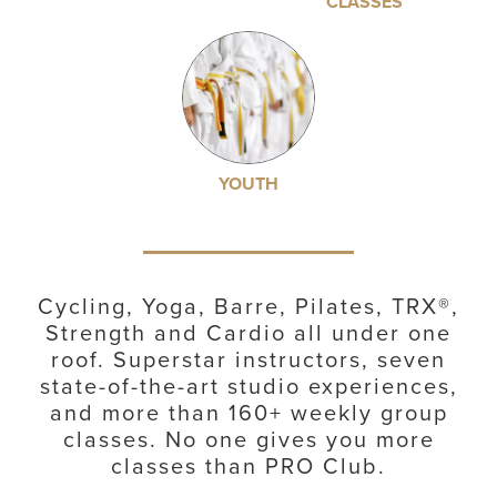
CLASSES
YOUTH
Cycling, Yoga, Barre, Pilates, TRX®,
Strength and Cardio all under one
roof. Superstar instructors, seven
state-of-the-art studio experiences,
and more than 160+ weekly group
classes. No one gives you more
classes than PRO Club.