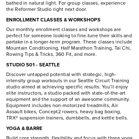
bathed in natural light. For group classes, experience
the Reformer Studio right next door.
ENROLLMENT CLASSES & WORKSHOPS
Our monthly enrollment classes and workshops are
perfect for someone looking to fine-tune their skills and
partake in a longer-term program. These classes include
Mountain Conditioning, Half Marathon Training, Tai Chi,
Rowing Tips & Tricks, 360 Fit, and more.
STUDIO 501 - SEATTLE
Discover untapped potential with strategic, high-
intensity group workouts in our Seattle Circuit Training
studio aimed at achieving specific results. You’ll enjoy
elite instructors, a studio packed with state-of-the-art
equipment and the support of an awesome community.
Equipment includes non-motorized treadmills, Air
Assault bikes, Concept2 rowers, heavy bag boxing,
TRX® suspension trainers, dumbbells, and kettle bells.
YOGA & BARRE
Build core strength, flexibility and focus with three yoga