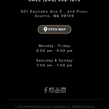
501 Eastlake Ave E., 2nd Floor
Seattle, WA 98109
OPEN MAP
Monday - Friday
6:00 am - 9:00 pm
Saturday & Sunday
7:00 am - 7:00 pm
© 2024 Professional Recreation Organization Inc. All Rights Reserved.