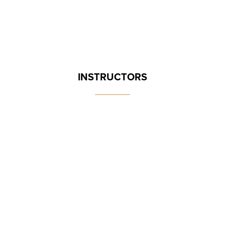
INSTRUCTORS