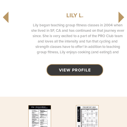
LILY L.
Lily began teaching group fitness classes in 2004 when
she lived in SF, CA and has continued on that journey ever
since. She is very excited to a part of the PRO Club team
and loves all the intensity and fun that cycling and
strength classes have to offer! In addition to teaching
group fitness, Lily enjoys cooking (and eating!) and
spending time with her family.
VIEW PROFILE