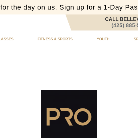
or the day on us. Sign up for a 1-Day Pa
CALL BELLE
(425) 885
LASSES
FITNESS & SPORTS
YOUTH
S