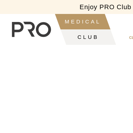
Enjoy PRO Club f
Slide 2 of 2.
MEDICAL
CLUB
C