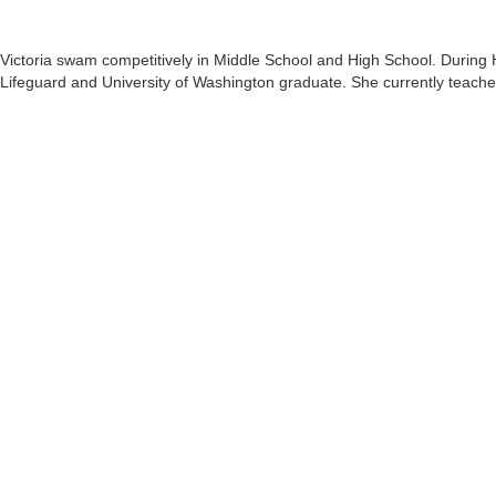
Victoria swam competitively in Middle School and High School. During 
Lifeguard and University of Washington graduate. She currently teache