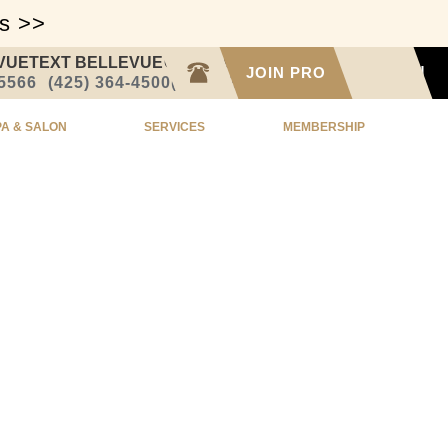
ss >>
VUE
TEXT BELLEVUE
CALL SEATTLE
JOIN PRO
SIGN IN
-5566
(425) 364-4500
(206) 332-1873
PA & SALON
SERVICES
MEMBERSHIP