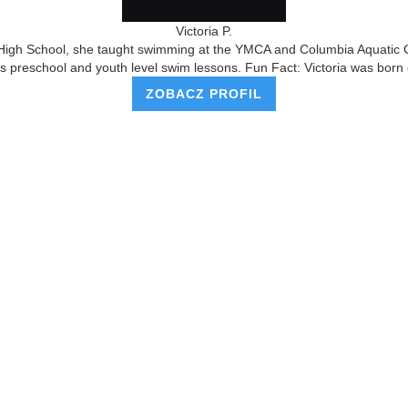
Victoria P.
High School, she taught swimming at the YMCA and Columbia Aquatic Cen
s preschool and youth level swim lessons. Fun Fact: Victoria was born 
ZOBACZ PROFIL