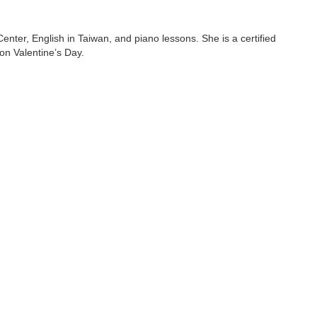
ter, English in Taiwan, and piano lessons. She is a certified
on Valentine’s Day.