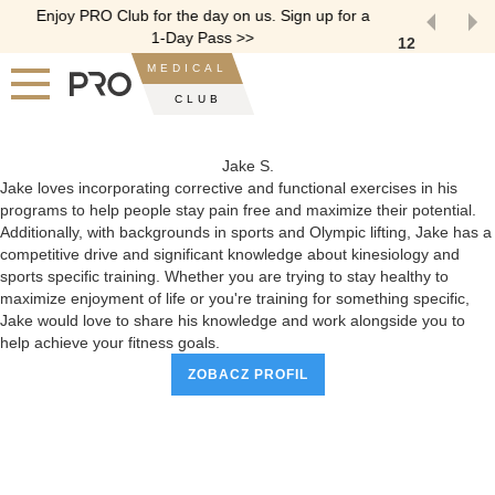
Enjoy PRO Club for the day on us. Sign up for a
1-Day Pass >>
1
2
Slide 2 of 2.
MEDICAL
CLUB
Jake S.
Jake loves incorporating corrective and functional exercises in his
programs to help people stay pain free and maximize their potential.
Additionally, with backgrounds in sports and Olympic lifting, Jake has a
competitive drive and significant knowledge about kinesiology and
sports specific training. Whether you are trying to stay healthy to
maximize enjoyment of life or you're training for something specific,
Jake would love to share his knowledge and work alongside you to
help achieve your fitness goals.
ZOBACZ PROFIL