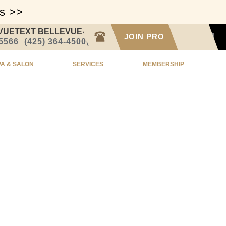
ss >>
VUE
TEXT BELLEVUE
CALL SEATTLE
JOIN PRO
SIGN IN
-5566
(425) 364-4500
(206) 332-1873
PA & SALON
SERVICES
MEMBERSHIP