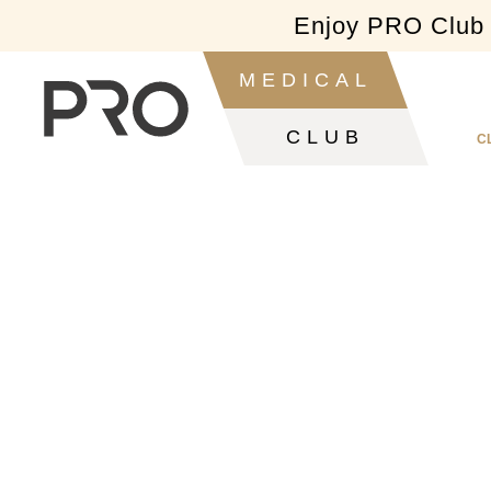
Enjoy PRO Club f
Slide 2 of 2.
MEDICAL
CLUB
C