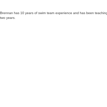
Brennan has 10 years of swim team experience and has been teaching fo
two years.