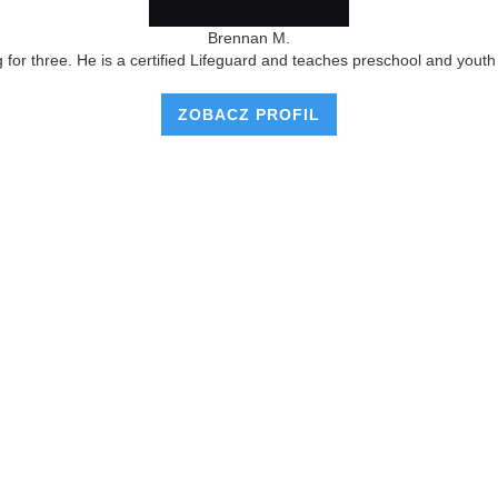
Brennan M.
r three. He is a certified Lifeguard and teaches preschool and youth l
ZOBACZ PROFIL