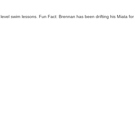
evel swim lessons. Fun Fact: Brennan has been drifting his Miata for