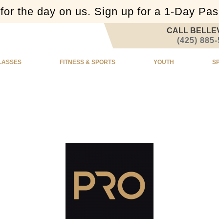
or the day on us. Sign up for a 1-Day Pa
CALL BELLE
(425) 885
LASSES
FITNESS & SPORTS
YOUTH
S