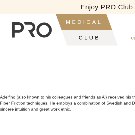
Enjoy PRO Club f
Slide 2 of 2.
MEDICAL
CLUB
C
Adelfino (also known to his colleagues and friends as Al) received his 
Fiber Friction techniques. He employs a combination of Swedish and De
sincere intuition and great work ethic.