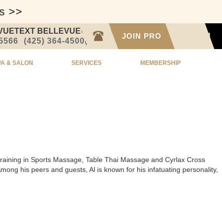
ss >>
VUE
TEXT BELLEVUE
CALL SEATTLE
JOIN PRO
SIGN IN
-5566
(425) 364-4500
(206) 332-1873
PA & SALON
SERVICES
MEMBERSHIP
ed training in Sports Massage, Table Thai Massage and Cyrlax Cross
ng his peers and guests, Al is known for his infatuating personality,