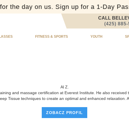
or the day on us. Sign up for a 1-Day Pa
CALL BELLE
(425) 885
LASSES
FITNESS & SPORTS
YOUTH
S
Al Z.
training and massage certification at Everest Institute. He also receiv
ep Tissue techniques to create an optimal and enhanced relaxation. Amo
ZOBACZ PROFIL